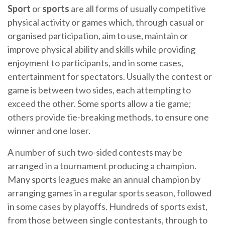
Sport
or
sports
are all forms of usually competitive
physical activity or games which, through casual or
organised participation, aim to use, maintain or
improve physical ability and skills while providing
enjoyment to participants, and in some cases,
entertainment for spectators. Usually the contest or
game is between two sides, each attempting to
exceed the other. Some sports allow a tie game;
others provide tie-breaking methods, to ensure one
winner and one loser.
A number of such two-sided contests may be
arranged in a tournament producing a champion.
Many sports leagues make an annual champion by
arranging games in a regular sports season, followed
in some cases by playoffs. Hundreds of sports exist,
from those between single contestants, through to