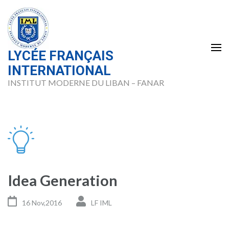
Skip
to
content
(Press
LYCÉE FRANÇAIS
Enter)
INTERNATIONAL
INSTITUT MODERNE DU LIBAN – FANAR
Idea Generation
16 Nov,2016
LF IML