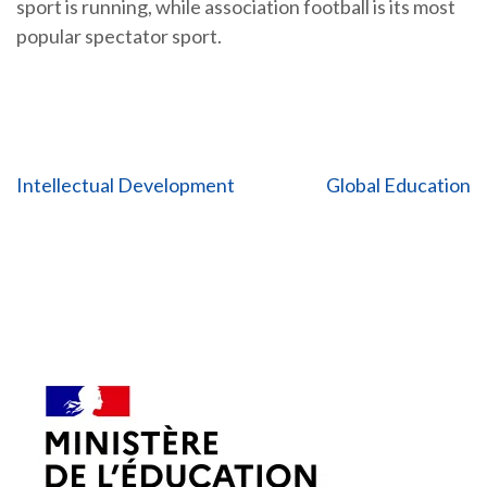
sport is running, while association football is its most
popular spectator sport.
Post
Intellectual Development
Global Education
navigation