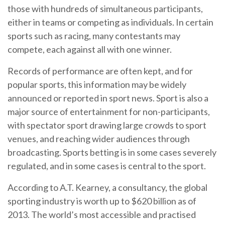
those with hundreds of simultaneous participants,
either in teams or competing as individuals. In certain
sports such as racing, many contestants may
compete, each against all with one winner.
Records of performance are often kept, and for
popular sports, this information may be widely
announced or reported in sport news. Sport is also a
major source of entertainment for non-participants,
with spectator sport drawing large crowds to sport
venues, and reaching wider audiences through
broadcasting. Sports betting is in some cases severely
regulated, and in some cases is central to the sport.
According to A.T. Kearney, a consultancy, the global
sporting industry is worth up to $620 billion as of
2013. The world’s most accessible and practised