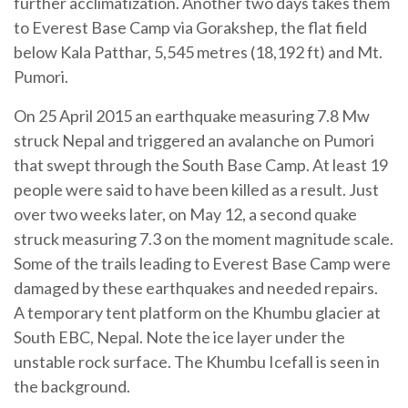
further acclimatization. Another two days takes them
to Everest Base Camp via Gorakshep, the flat field
below Kala Patthar, 5,545 metres (18,192 ft) and Mt.
Pumori.
On 25 April 2015 an earthquake measuring 7.8 Mw
struck Nepal and triggered an avalanche on Pumori
that swept through the South Base Camp. At least 19
people were said to have been killed as a result. Just
over two weeks later, on May 12, a second quake
struck measuring 7.3 on the moment magnitude scale.
Some of the trails leading to Everest Base Camp were
damaged by these earthquakes and needed repairs.
A temporary tent platform on the Khumbu glacier at
South EBC, Nepal. Note the ice layer under the
unstable rock surface. The Khumbu Icefall is seen in
the background.