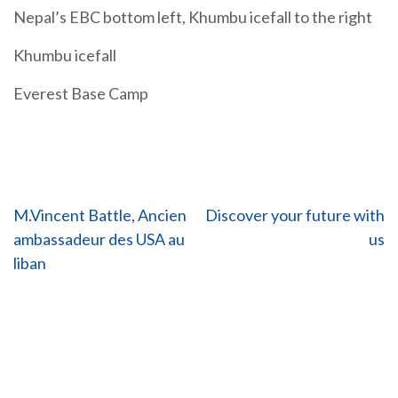
Nepal’s EBC bottom left, Khumbu icefall to the right
Khumbu icefall
Everest Base Camp
Post
M.Vincent Battle, Ancien
Discover your future with
ambassadeur des USA au
us
navigation
liban