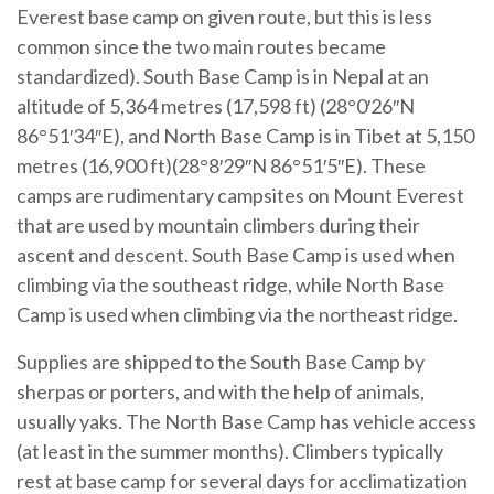
Everest base camp on given route, but this is less
common since the two main routes became
standardized). South Base Camp is in Nepal at an
altitude of 5,364 metres (17,598 ft) (28°0′26″N
86°51′34″E), and North Base Camp is in Tibet at 5,150
metres (16,900 ft)(28°8′29″N 86°51′5″E). These
camps are rudimentary campsites on Mount Everest
that are used by mountain climbers during their
ascent and descent. South Base Camp is used when
climbing via the southeast ridge, while North Base
Camp is used when climbing via the northeast ridge.
Supplies are shipped to the South Base Camp by
sherpas or porters, and with the help of animals,
usually yaks. The North Base Camp has vehicle access
(at least in the summer months). Climbers typically
rest at base camp for several days for acclimatization