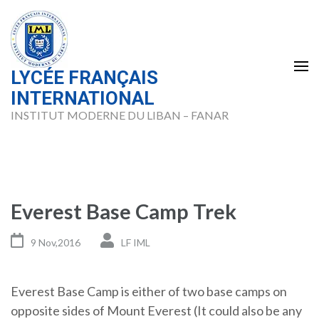
Skip
to
content
(Press
LYCÉE FRANÇAIS
Enter)
INTERNATIONAL
INSTITUT MODERNE DU LIBAN – FANAR
Everest Base Camp Trek
9 Nov,2016
LF IML
Everest Base Camp is either of two base camps on
opposite sides of Mount Everest (It could also be any