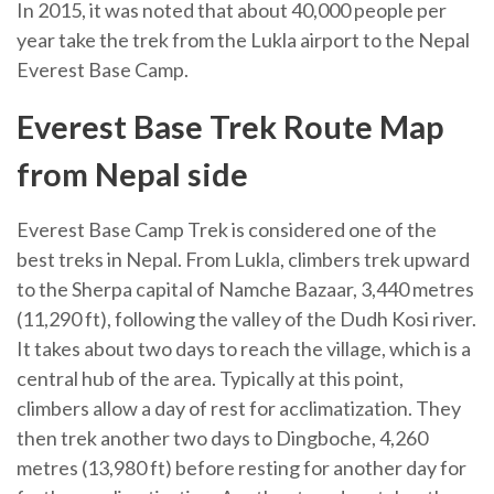
In 2015, it was noted that about 40,000 people per
year take the trek from the Lukla airport to the Nepal
Everest Base Camp.
Everest Base Trek Route Map
from Nepal side
Everest Base Camp Trek is considered one of the
best treks in Nepal. From Lukla, climbers trek upward
to the Sherpa capital of Namche Bazaar, 3,440 metres
(11,290 ft), following the valley of the Dudh Kosi river.
It takes about two days to reach the village, which is a
central hub of the area. Typically at this point,
climbers allow a day of rest for acclimatization. They
then trek another two days to Dingboche, 4,260
metres (13,980 ft) before resting for another day for