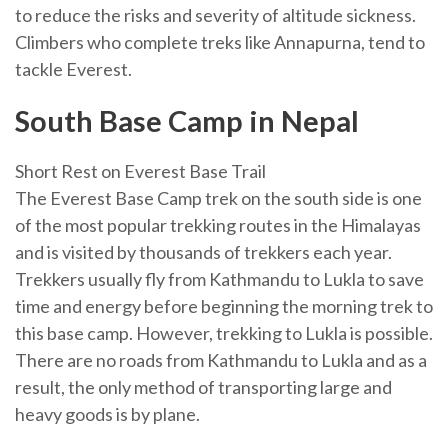
to reduce the risks and severity of altitude sickness.
Climbers who complete treks like Annapurna, tend to
tackle Everest.
South Base Camp in Nepal
Short Rest on Everest Base Trail
The Everest Base Camp trek on the south side is one
of the most popular trekking routes in the Himalayas
and is visited by thousands of trekkers each year.
Trekkers usually fly from Kathmandu to Lukla to save
time and energy before beginning the morning trek to
this base camp. However, trekking to Lukla is possible.
There are no roads from Kathmandu to Lukla and as a
result, the only method of transporting large and
heavy goods is by plane.