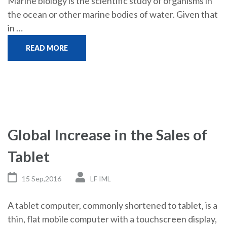
Marine biology is the scientific study of organisms in
the ocean or other marine bodies of water. Given that
in …
READ MORE
Global Increase in the Sales of
Tablet
15 Sep,2016
LF IML
A tablet computer, commonly shortened to tablet, is a
thin, flat mobile computer with a touchscreen display,