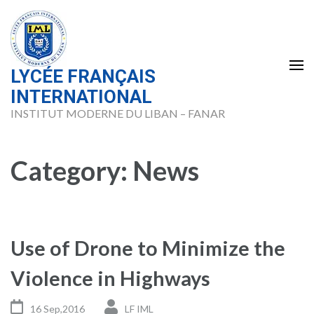
Skip
to
content
(Press
LYCÉE FRANÇAIS
Enter)
INTERNATIONAL
INSTITUT MODERNE DU LIBAN – FANAR
Category:
News
Use of Drone to Minimize the
Violence in Highways
16 Sep,2016
LF IML