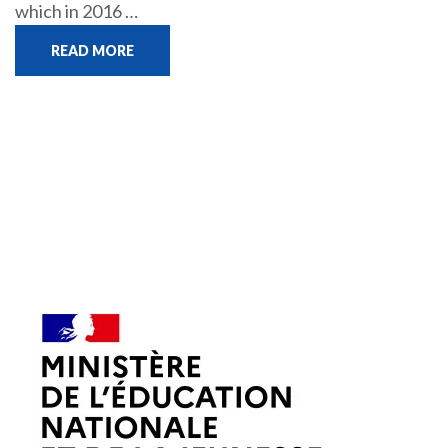
which in 2016 …
READ MORE