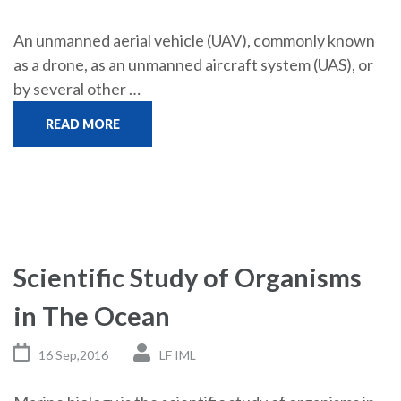
An unmanned aerial vehicle (UAV), commonly known
as a drone, as an unmanned aircraft system (UAS), or
by several other …
READ MORE
Scientific Study of Organisms
in The Ocean
16 Sep,2016
LF IML