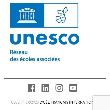
Copyright ©2026
LYCÉE FRANÇAIS INTERNATIONAL
.